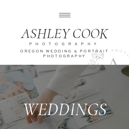
ASHLEY COOK
PHOTOGRAPHY
OREGON WEDDING & PORTRAIT
PHOTOGRAPHY
WEDDINGS