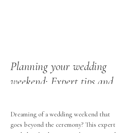
Planning your wedding
weekend: Expert tips and
ideas
Dreaming of a wedding weekend that
goes beyond the ceremony? This expert