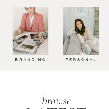
BRANDING
PERSONAL
browse