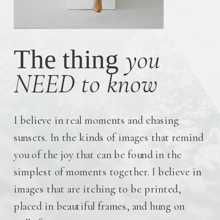
you
The thing
NEED to know
I believe in real moments and chasing
sunsets. In the kinds of images that remind
you of the joy that can be found in the
simplest of moments together. I believe in
images that are itching to be printed,
placed in beautiful frames, and hung on