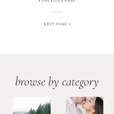
« PREVIOUS PAGE
NEXT PAGE »
browse by category