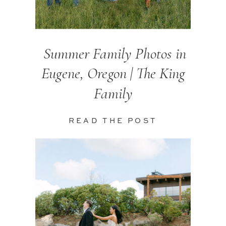
Summer Family Photos in
Eugene, Oregon | The King
Family
READ THE POST