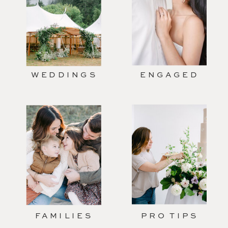
WEDDINGS
ENGAGED
FAMILIES
PRO TIPS