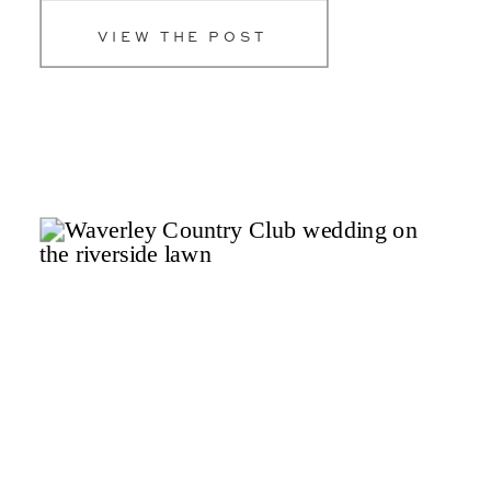
unforgettable celebrations. […]
VIEW THE POST