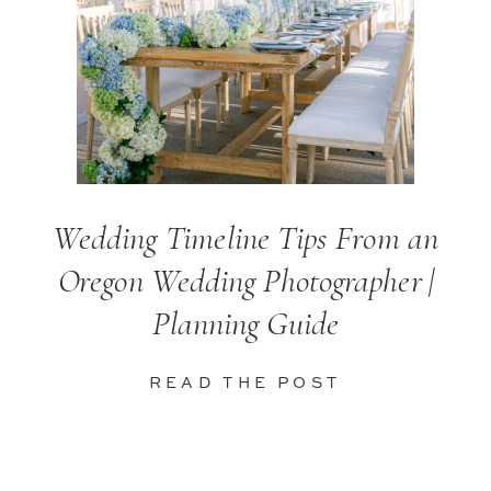
Wedding Timeline Tips From an
Oregon Wedding Photographer |
Planning Guide
READ THE POST