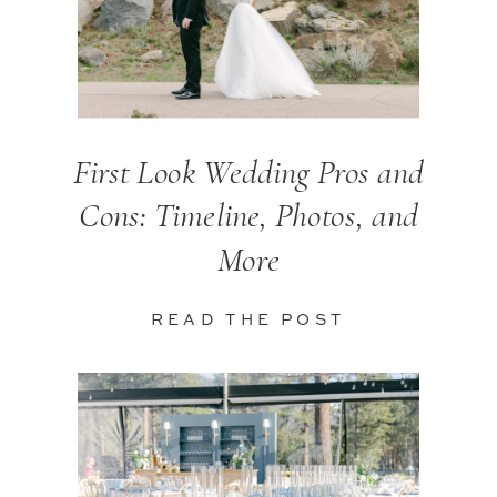
First Look Wedding Pros and
Cons: Timeline, Photos, and
More
READ THE POST