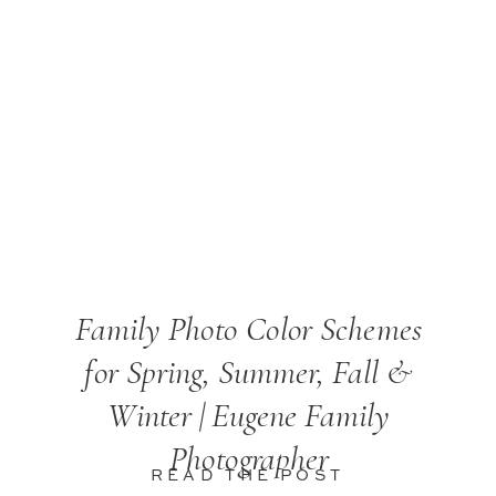
Family Photo Color Schemes
for Spring, Summer, Fall &
Winter | Eugene Family
Photographer
READ THE POST