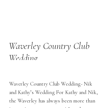
Waverley Country Club
Wedding
Waverley Country Club Wedding- Nik
and Kathy’s Wedding For Kathy and Nik,
the Waverley has always been more than