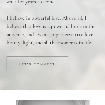
walls for years to come.
I believe in powerful love. Above all, I
believe that love is a powerful force in the
universe, and I want to preserve true love,
beauty, light, and all the moments in life.
LET'S CONNECT