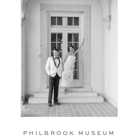
PHILBROOK MUSEUM