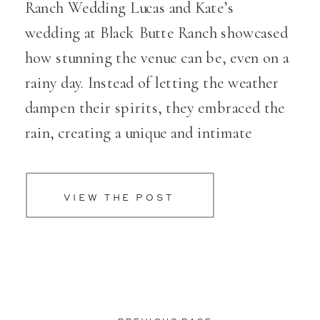
Ranch Wedding Lucas and Kate’s
wedding at Black Butte Ranch showcased
how stunning the venue can be, even on a
rainy day. Instead of letting the weather
dampen their spirits, they embraced the
rain, creating a unique and intimate
atmosphere. Their dogs played a
heartwarming role in the […]
VIEW THE POST