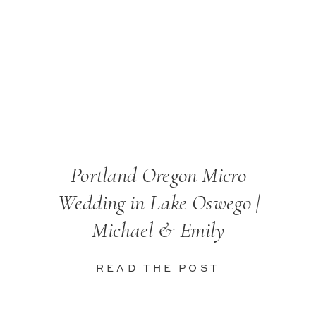
Portland Oregon Micro
Wedding in Lake Oswego |
Michael & Emily
READ THE POST