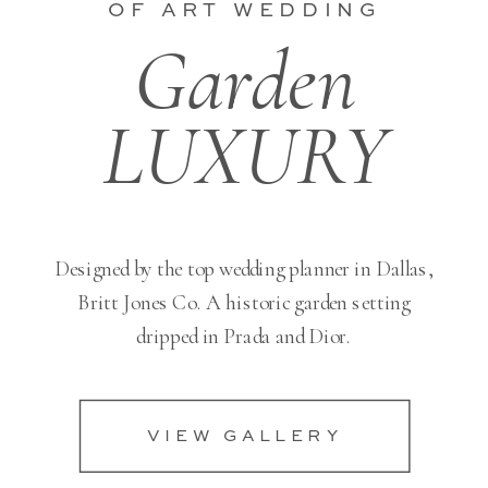
OF ART WEDDING
Garden
LUXURY
Designed by the top wedding planner in Dallas,
Britt Jones Co. A historic garden setting
dripped in Prada and Dior.
VIEW GALLERY