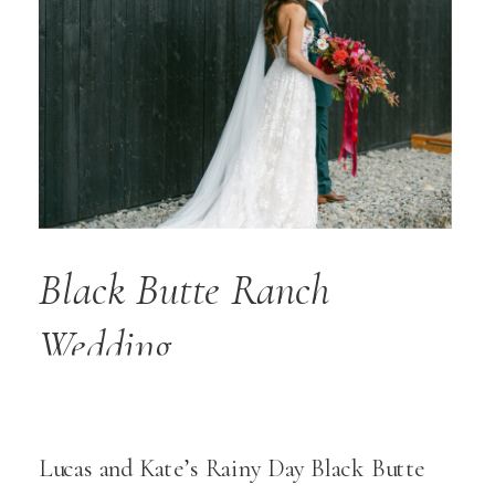
Black Butte Ranch
Wedding
Lucas and Kate’s Rainy Day Black Butte