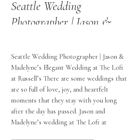
Seattle Wedding
Photographer | Jason &
Madelyne’s Elegant
Wedding at The Loft at
Seattle Wedding Photographer | Jason &
Russell’s
Madelyne’s Elegant Wedding at The Loft
at Russell’s There are some weddings that
are so full of love, joy, and heartfelt
moments that they stay with you long
after the day has passed. Jason and
Madelyne’s wedding at The Loft at
Russell’s was one of those truly