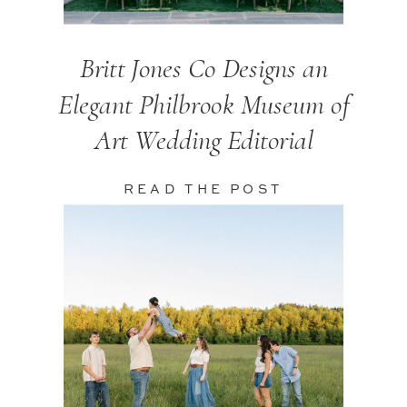
Britt Jones Co Designs an
Elegant Philbrook Museum of
Art Wedding Editorial
READ THE POST