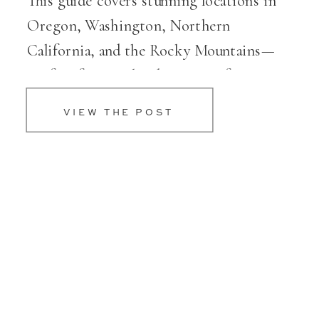
This guide covers stunning locations in
Oregon, Washington, Northern
California, and the Rocky Mountains—
perfect for couples dreaming of a scenic,
elevated celebration.
VIEW THE POST