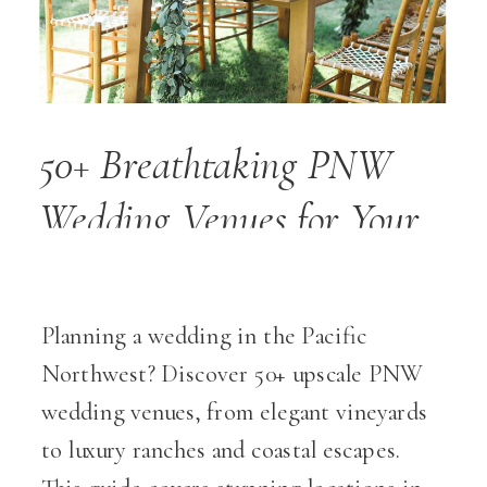
50+ Breathtaking PNW
Wedding Venues for Your
Dream Wedding Day
Planning a wedding in the Pacific
Northwest? Discover 50+ upscale PNW
wedding venues, from elegant vineyards
to luxury ranches and coastal escapes.