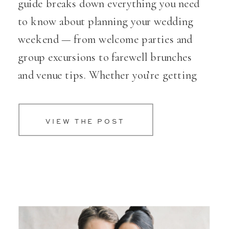
guide breaks down everything you need
to know about planning your wedding
weekend — from welcome parties and
group excursions to farewell brunches
and venue tips. Whether you’re getting
married in Oregon or planning a
destination celebration, you’ll find
VIEW THE POST
creative ideas, trusted advice, and links
to top venues to help you plan a
celebration that feels meaningful,
seamless, and unforgettable.