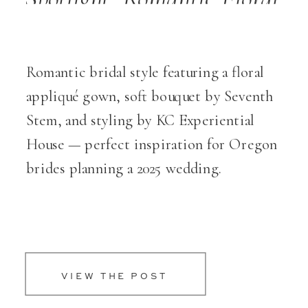
Themes for Weddings
Romantic bridal style featuring a floral
appliqué gown, soft bouquet by Seventh
Stem, and styling by KC Experiential
House — perfect inspiration for Oregon
brides planning a 2025 wedding.
VIEW THE POST