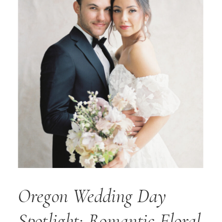
Oregon Wedding Day
Spotlight: Romantic Floral