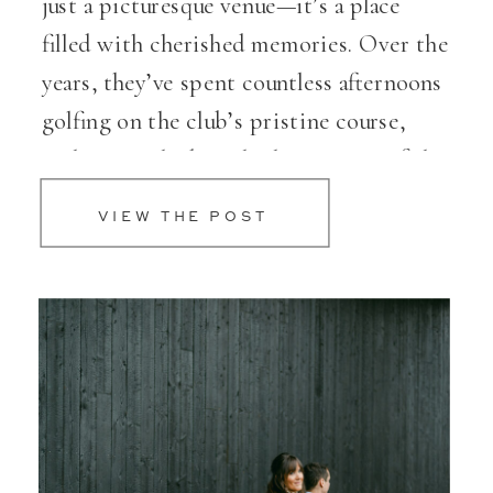
just a picturesque venue—it’s a place
filled with cherished memories. Over the
years, they’ve spent countless afternoons
golfing on the club’s pristine course,
soaking in the breathtaking views of the
Willamette River. So, when it came […]
VIEW THE POST