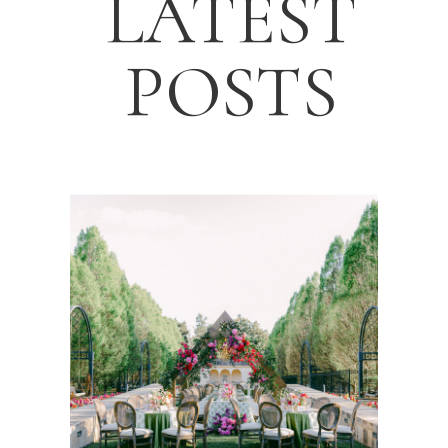
LATEST
POSTS