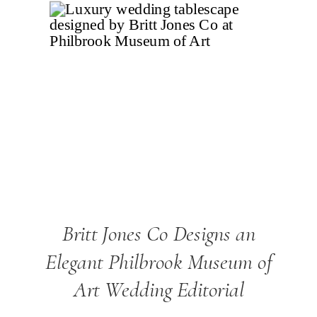
Britt Jones Co Designs an
Elegant Philbrook Museum of
Art Wedding Editorial