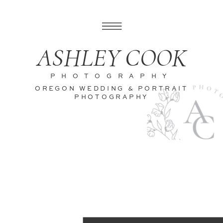
ASHLEY COOK
PHOTOGRAPHY
OREGON WEDDING & PORTRAIT
PHOTOGRAPHY