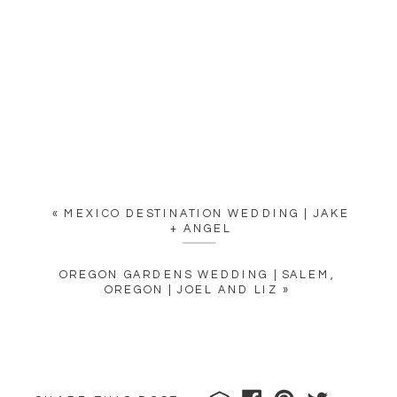
«
MEXICO DESTINATION WEDDING | JAKE
+ ANGEL
OREGON GARDENS WEDDING | SALEM,
OREGON | JOEL AND LIZ
»