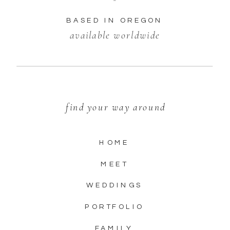
BASED IN OREGON
available worldwide
find your way around
HOME
MEET
WEDDINGS
PORTFOLIO
FAMILY