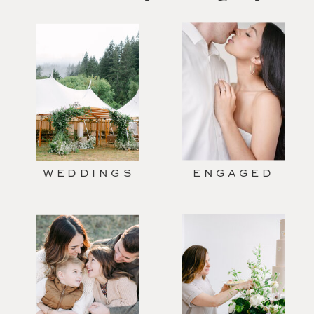
WEDDINGS
ENGAGED