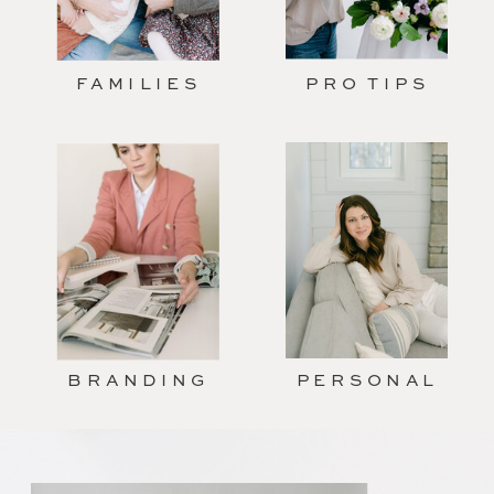
FAMILIES
PRO TIPS
BRANDING
PERSONAL