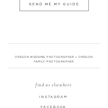
SEND ME MY GUIDE
OREGON WEDDING PHOTOGRAPHER + OREGON
FAMILY PHOTOGRAPHER
find us elsewhere
INSTAGRAM
FACEBOOK