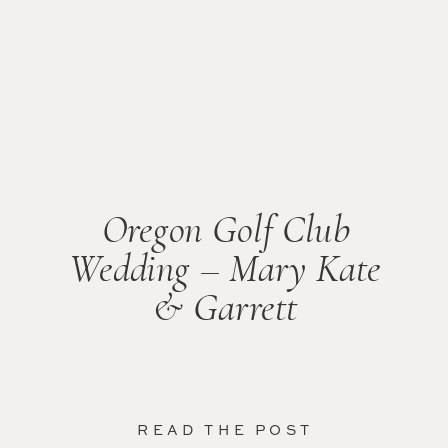
Oregon Golf Club
Wedding – Mary Kate
& Garrett
READ THE POST