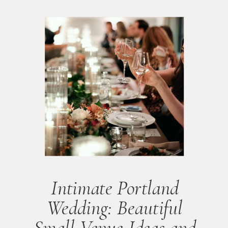
Intimate Portland
Wedding: Beautiful
Small Venue Ideas and