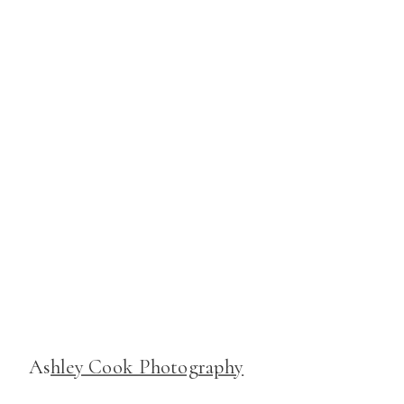
As
hley Cook Photography