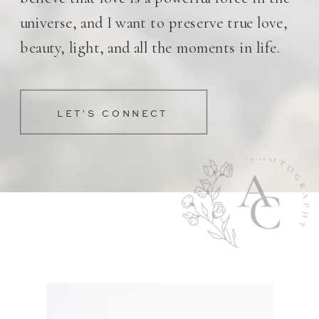
universe, and I want to preserve true love,
beauty, light, and all the moments in life.
LET'S CONNECT