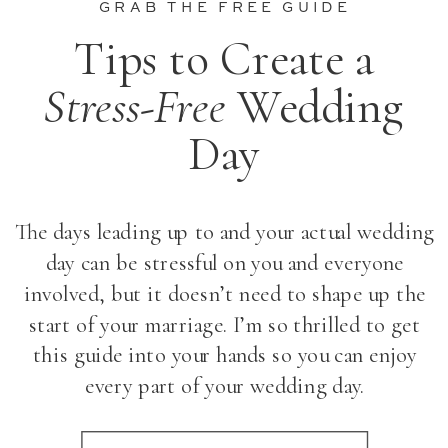
GRAB THE FREE GUIDE
Tips to Create a
Stress-Free
Wedding
Day
The days leading up to and your actual wedding
day can be stressful on you and everyone
involved, but it doesn’t need to shape up the
start of your marriage. I’m so thrilled to get
this guide into your hands so you can enjoy
every part of your wedding day.