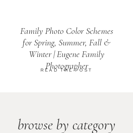
Family Photo Color Schemes
for Spring, Summer, Fall &
Winter | Eugene Family
Photographer
READ THE POST
browse by category