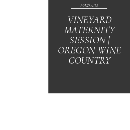
PORTRAITS
VINEYARD
MATERNITY
SESSION |
OREGON WINE
COUNTRY