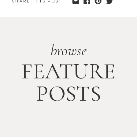
SHARE THIS POST
browse
FEATURE
POSTS