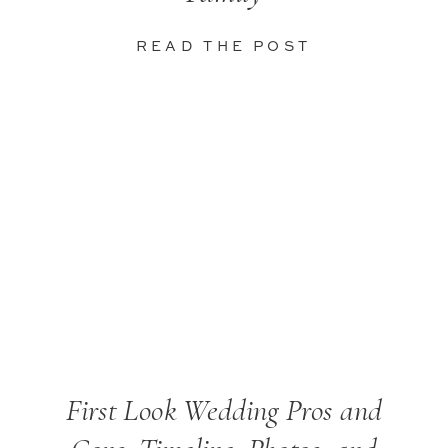
READ THE POST
First Look Wedding Pros and