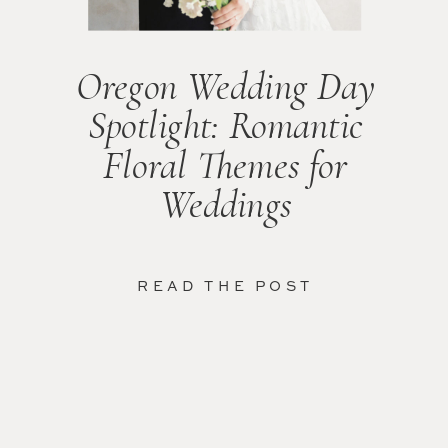
Oregon Wedding Day
Spotlight: Romantic
Floral Themes for
Weddings
READ THE POST