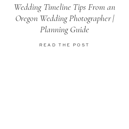
Wedding Timeline Tips From an
Oregon Wedding Photographer |
Planning Guide
READ THE POST