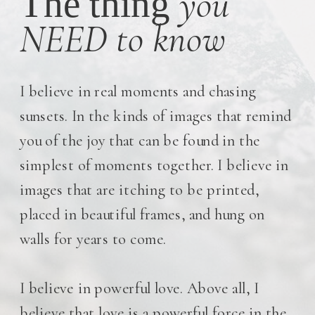
you
The thing
NEED to know
I believe in real moments and chasing
sunsets. In the kinds of images that remind
you of the joy that can be found in the
simplest of moments together. I believe in
images that are itching to be printed,
placed in beautiful frames, and hung on
walls for years to come.
I believe in powerful love. Above all, I
believe that love is a powerful force in the