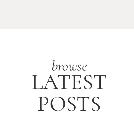
browse
LATEST
POSTS