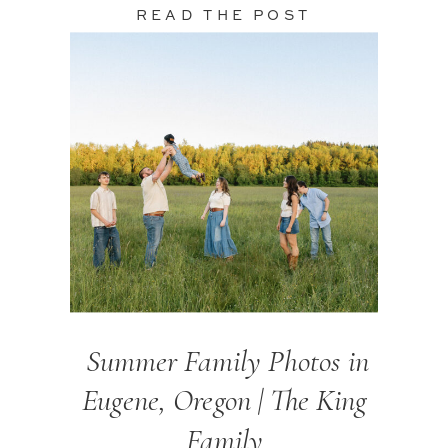
READ THE POST
Summer Family Photos in
Eugene, Oregon | The King
Family