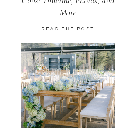
Cons: Timeline, Photos, and
More
READ THE POST