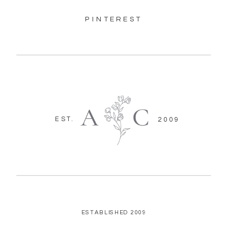
PINTEREST
EST.
2009
ESTABLISHED 2009