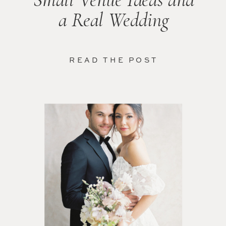
a Real Wedding
READ THE POST