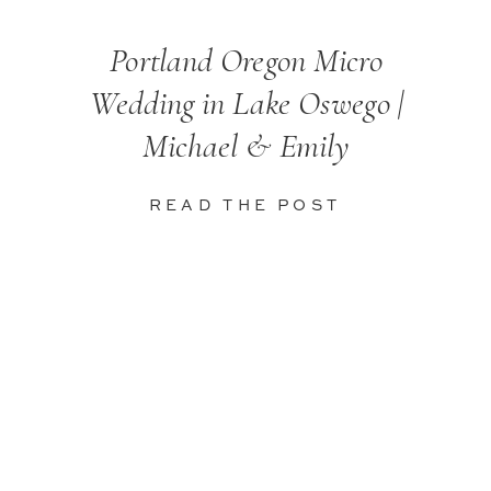
Portland Oregon Micro
Wedding in Lake Oswego |
Michael & Emily
READ THE POST