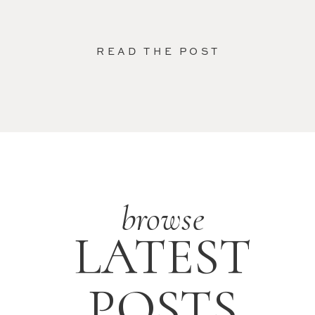
READ THE POST
browse
LATEST
POSTS