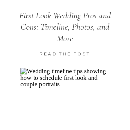
First Look Wedding Pros and
Cons: Timeline, Photos, and
More
READ THE POST