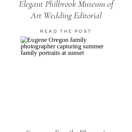
Elegant Philbrook Museum of
Art Wedding Editorial
READ THE POST