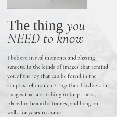
you
The thing
NEED to know
I believe in real moments and chasing
sunsets. In the kinds of images that remind
you of the joy that can be found in the
simplest of moments together. I believe in
images that are itching to be printed,
placed in beautiful frames, and hung on
walls for years to come.