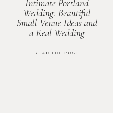
Intimate Portland
Wedding: Beautiful
Small Venue Ideas and
a Real Wedding
READ THE POST