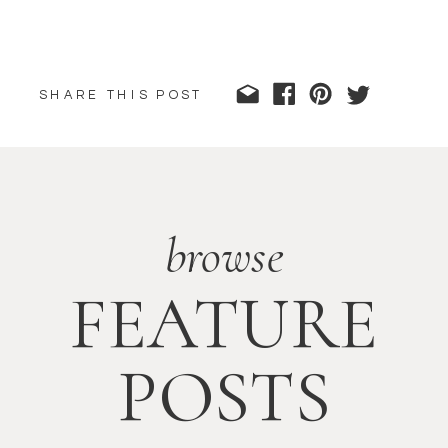
SHARE THIS POST
browse
FEATURE
POSTS