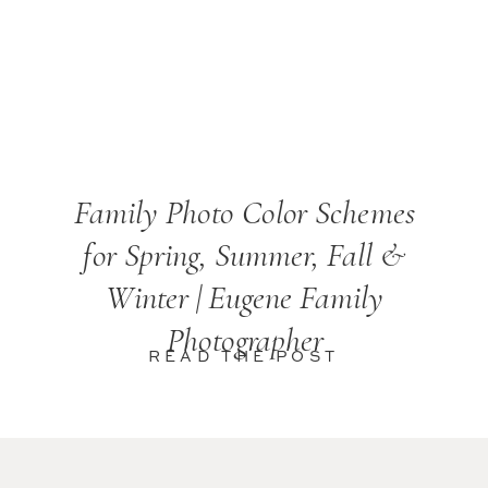
Family Photo Color Schemes
for Spring, Summer, Fall &
Winter | Eugene Family
Photographer
READ THE POST