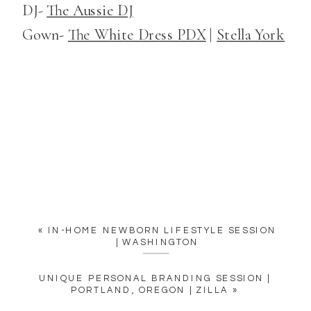
DJ-
The Aussie DJ
Gown-
The White Dress PDX
|
Stella York
«
IN-HOME NEWBORN LIFESTYLE SESSION
| WASHINGTON
UNIQUE PERSONAL BRANDING SESSION |
PORTLAND, OREGON | ZILLA
»