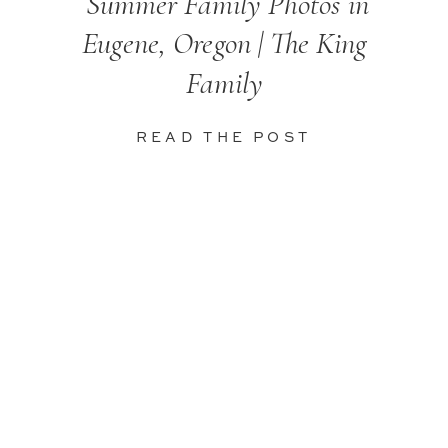
Summer Family Photos in
Eugene, Oregon | The King
Family
READ THE POST