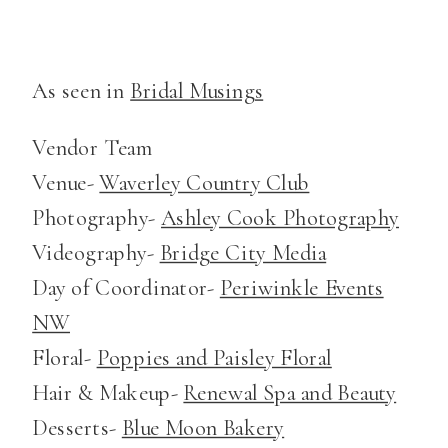
As seen in
Bridal Musings
Vendor Team
Venue-
Waverley Country Club
Photography-
Ashley Cook Photography
Videography-
Bridge City Media
Day of Coordinator-
Periwinkle Events
NW
Floral-
Poppies and Paisley Floral
Hair & Makeup-
Renewal Spa and Beauty
Desserts-
Blue Moon Bakery