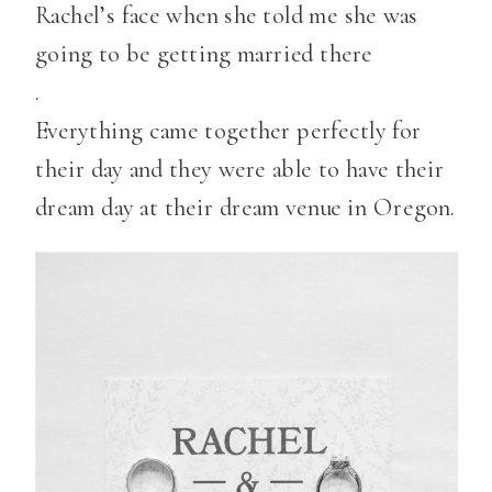
Rachel’s face when she told me she was
going to be getting married there
.
Everything came together perfectly for
their day and they were able to have their
dream day at their dream venue in Oregon.