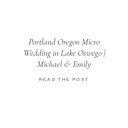
Portland Oregon Micro
Wedding in Lake Oswego |
Michael & Emily
READ THE POST