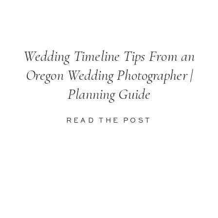
Wedding Timeline Tips From an
Oregon Wedding Photographer |
Planning Guide
READ THE POST