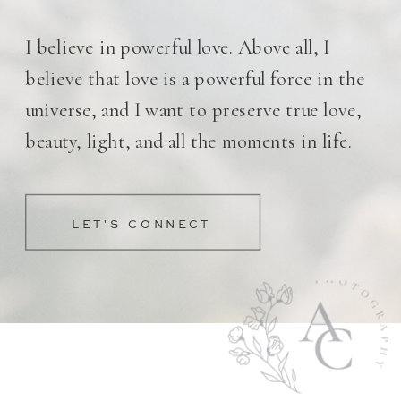
I believe in powerful love. Above all, I
believe that love is a powerful force in the
universe, and I want to preserve true love,
beauty, light, and all the moments in life.
LET'S CONNECT