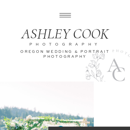
ASHLEY COOK
PHOTOGRAPHY
OREGON WEDDING & PORTRAIT
PHOTOGRAPHY