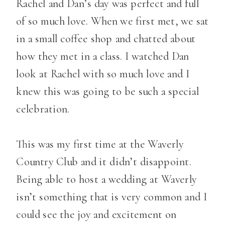
Rachel and Dan’s day was perfect and full
of so much love. When we first met, we sat
in a small coffee shop and chatted about
how they met in a class. I watched Dan
look at Rachel with so much love and I
knew this was going to be such a special
celebration.
This was my first time at the Waverly
Country Club and it didn’t disappoint.
Being able to host a wedding at Waverly
isn’t something that is very common and I
could see the joy and excitement on