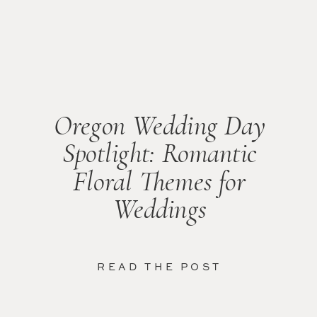
Oregon Wedding Day
Spotlight: Romantic
Floral Themes for
Weddings
READ THE POST