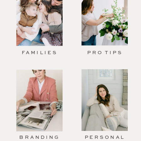
FAMILIES
PRO TIPS
BRANDING
PERSONAL