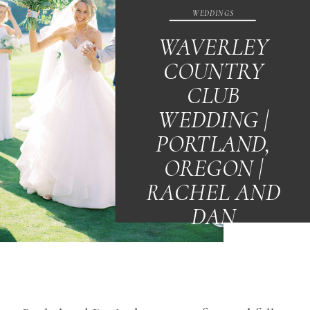
WEDDINGS
WAVERLEY
COUNTRY
CLUB
WEDDING |
PORTLAND,
OREGON |
RACHEL AND
DAN