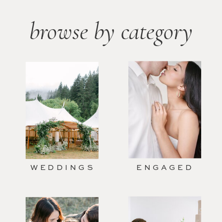
browse by category
WEDDINGS
ENGAGED