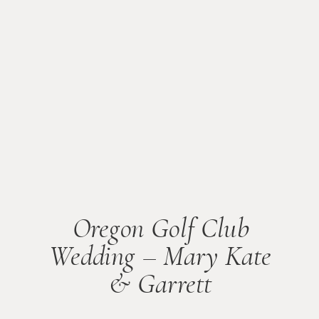
Oregon Golf Club
Wedding – Mary Kate
& Garrett