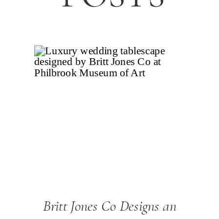
Britt Jones Co Designs an