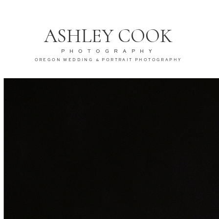
ASHLEY COOK
PHOTOGRAPHY
OREGON WEDDING & PORTRAIT PHOTOGRAPHY