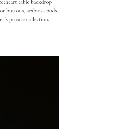
eetheart table backdrop
lor buttons, scabiosa pods,
r’s private collection.