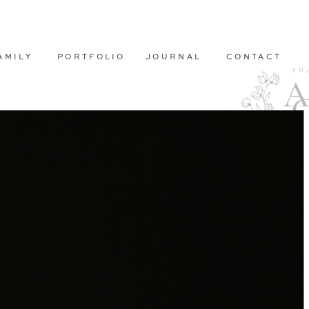
AMILY
PORTFOLIO
JOURNAL
CONTACT