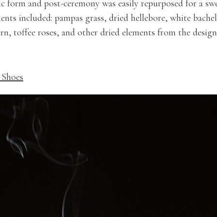
ic form and post-ceremony was easily repurposed for a sw
ments included: pampas grass, dried hellebore, white bache
n, toffee roses, and other dried elements from the designe
 Shoes