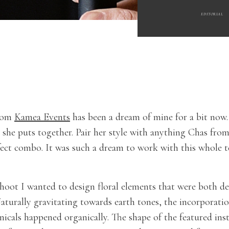
EDITORIAL
from
Kamea Events
has been a dream of mine for a bit now. 
she puts together. Pair her style with anything Chas fro
fect combo. It was such a dream to work with this whole t
hoot I wanted to design floral elements that were both 
Naturally gravitating towards earth tones, the incorporati
nicals happened organically. The shape of the featured ins