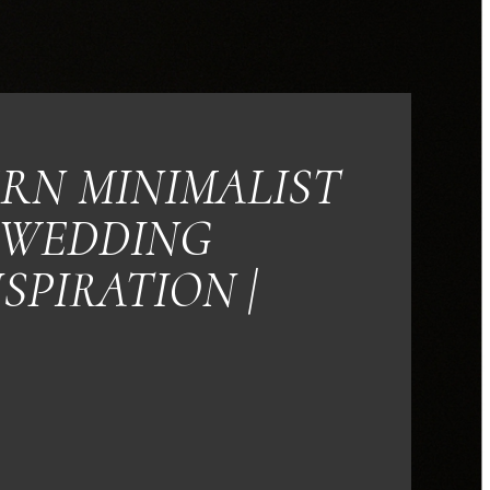
RN MINIMALIST
WEDDING
NSPIRATION |