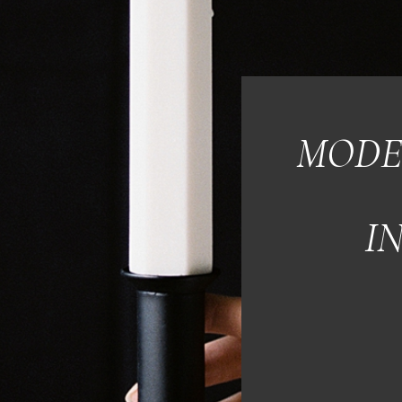
MODE
I