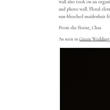
wall also took on an organ
and photo wall. Floral ele
sun-bleached maidenhair fer
From the florist, Chas
As seen in
Green Wedding