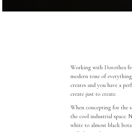
Working with Dorothea 
modern tone of everything 
creates and you have a per
create just to create.
When concepting for the s
the cool industrial space. 
white to almost black bota