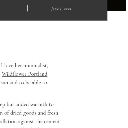
|
june 4, 2021
I love her minimalist,
m
Wildflower Portland
eam and to be able to
deep but added warmth to
on of dried goods and fresh
tallation against the cement