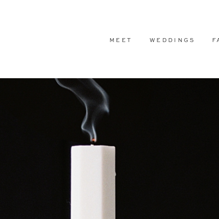
MEET
WEDDINGS
F